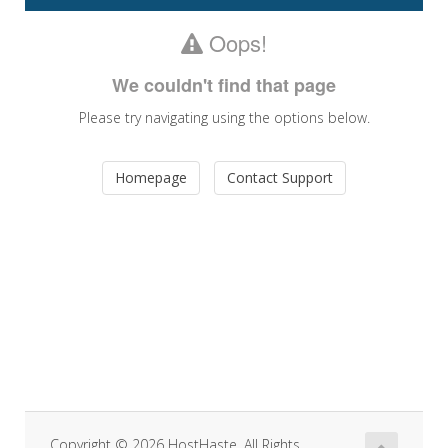
navigatio
Oops!
We couldn't find that page
Please try navigating using the options below.
Homepage
Contact Support
Copyright © 2026 HostHaste. All Rights