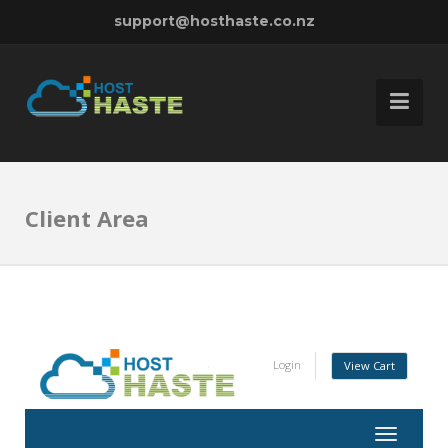
support@hosthaste.co.nz
Client Area
Login
View Cart
Toggle