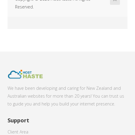
Reserved.
We have been developing and caring for New Zealand and
Australian websites for more than 20 years! You can trust us
to guide you and help you build your internet presence.
Support
Client Area