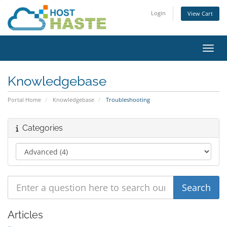
Login
View Cart
Toggl
Knowledgebase
Portal Home
Knowledgebase
Troubleshooting
Categories
Articles