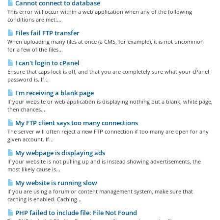
Cannot connect to database
This error will occur within a web application when any of the following
conditions are met:...
Files fail FTP transfer
When uploading many files at once (a CMS, for example), it is not uncommon
for a few of the files...
I can't login to cPanel
Ensure that caps lock is off, and that you are completely sure what your cPanel
password is. If...
I'm receiving a blank page
If your website or web application is displaying nothing but a blank, white page,
then chances...
My FTP client says too many connections
The server will often reject a new FTP connection if too many are open for any
given account. If...
My webpage is displaying ads
If your website is not pulling up and is instead showing advertisements, the
most likely cause is...
My website is running slow
If you are using a forum or content management system, make sure that
caching is enabled. Caching...
PHP failed to include file: File Not Found