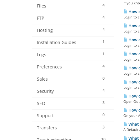
If you kno
4
Files
How do
4
Login to c
FTP
How do
4
Hosting
Login to c
How do
1
Installation Guides
Login to c
How do
1
Logs
Login to c
4
Preferences
How do
Login to c
0
Sales
How do
Login to c
4
Security
How do
Open Outlo
3
SEO
How do
0
Support
On your An
What i
3
Transfers
A Default 
What i
10