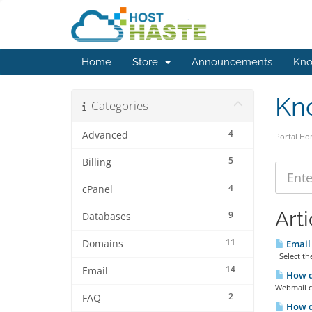
Home
Store
Announcements
Kno
Kn
Categories
4
Advanced
Portal H
5
Billing
4
cPanel
Arti
9
Databases
11
Domains
Email 
Select the
14
Email
How d
Webmail c
2
FAQ
How d