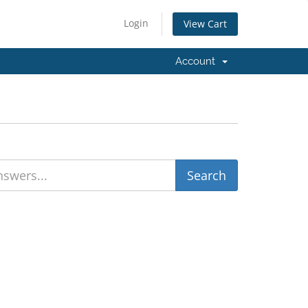
Login
View Cart
Account