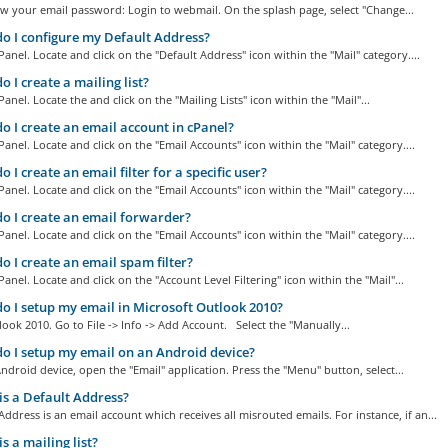
w your email password: Login to webmail. On the splash page, select "Change...
 I configure my Default Address?
Panel. Locate and click on the "Default Address" icon within the "Mail" category....
 I create a mailing list?
Panel. Locate the and click on the "Mailing Lists" icon within the "Mail"...
 I create an email account in cPanel?
Panel. Locate and click on the "Email Accounts" icon within the "Mail" category....
 I create an email filter for a specific user?
Panel. Locate and click on the "Email Accounts" icon within the "Mail" category....
 I create an email forwarder?
Panel. Locate and click on the "Email Accounts" icon within the "Mail" category....
 I create an email spam filter?
Panel. Locate and click on the "Account Level Filtering" icon within the "Mail"...
 I setup my email in Microsoft Outlook 2010?
ok 2010. Go to File -> Info -> Add Account. Select the "Manually...
 I setup my email on an Android device?
droid device, open the "Email" application. Press the "Menu" button, select...
s a Default Address?
Address is an email account which receives all misrouted emails. For instance, if an...
s a mailing list?