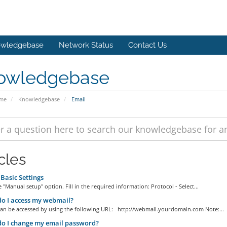
wledgebase
Network Status
Contact Us
owledgebase
ome
Knowledgebase
Email
cles
Basic Settings
 "Manual setup" option. Fill in the required information: Protocol - Select...
o I access my webmail?
an be accessed by using the following URL: http://webmail.yourdomain.com Note:...
o I change my email password?