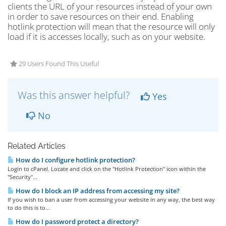
clients the URL of your resources instead of your own
in order to save resources on their end. Enabling
hotlink protection will mean that the resource will only
load if it is accesses locally, such as on your website.
29 Users Found This Useful
Was this answer helpful?
Yes
No
Related Articles
How do I configure hotlink protection?
Login to cPanel. Locate and click on the "Hotlink Protection" icon within the
"Security"...
How do I block an IP address from accessing my site?
If you wish to ban a user from accessing your website in any way, the best way
to do this is to...
How do I password protect a directory?