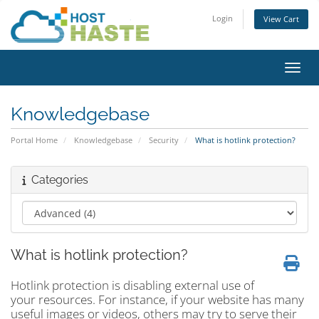
Login
View Cart
Toggl
Knowledgebase
Portal Home
Knowledgebase
Security
What is hotlink protection?
Categories
What is hotlink protection?
Hotlink protection is disabling external use of
your resources. For instance, if your website has many
useful images or videos, others may try to serve their