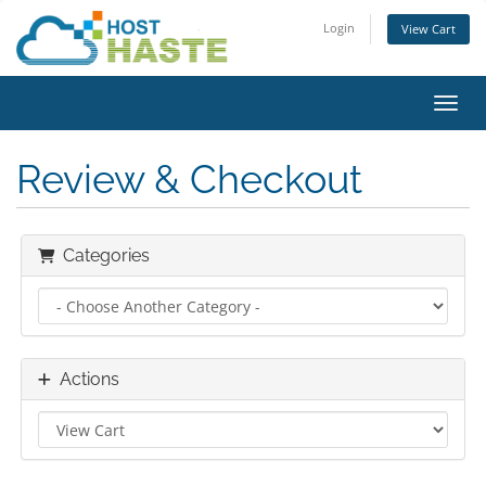
Login
View Cart
Toggl
Review & Checkout
Categories
Actions