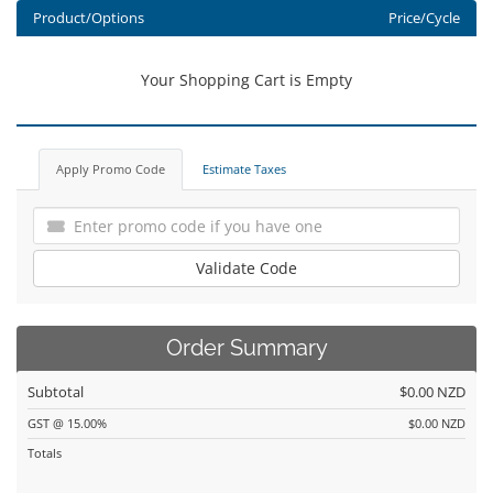
Product/Options
Price/Cycle
Your Shopping Cart is Empty
Apply Promo Code
Estimate Taxes
Validate Code
Order Summary
Subtotal
$0.00 NZD
GST @ 15.00%
$0.00 NZD
Totals